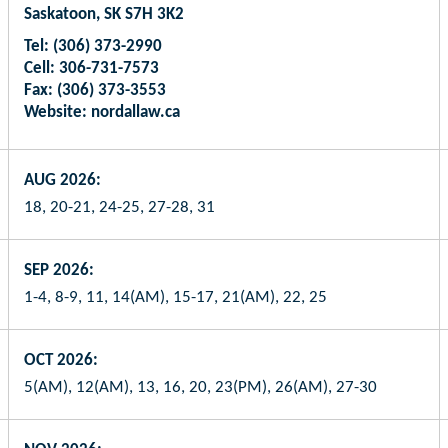
Saskatoon, SK S7H 3K2
Tel: (306) 373-2990
Cell: 306-731-7573
Fax: (306) 373-3553
Website: nordallaw.ca
AUG 2026:
18, 20-21, 24-25, 27-28, 31
SEP 2026:
1-4, 8-9, 11, 14(AM), 15-17, 21(AM), 22, 25
OCT 2026:
5(AM), 12(AM), 13, 16, 20, 23(PM), 26(AM), 27-30