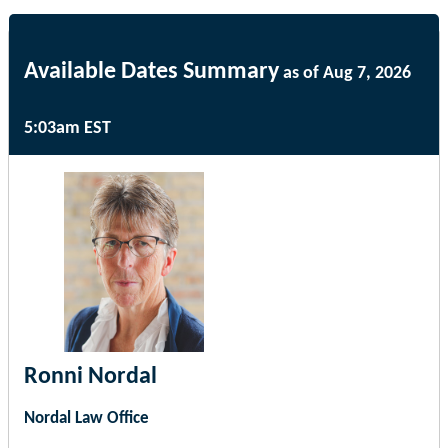
Available Dates Summary
as of Aug 7, 2026
5:03am EST
Ronni Nordal
Nordal Law Office