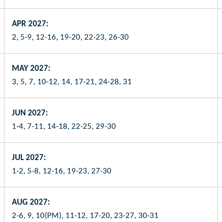
APR 2027:
2, 5-9, 12-16, 19-20, 22-23, 26-30
MAY 2027:
3, 5, 7, 10-12, 14, 17-21, 24-28, 31
JUN 2027:
1-4, 7-11, 14-18, 22-25, 29-30
JUL 2027:
1-2, 5-8, 12-16, 19-23, 27-30
AUG 2027:
2-6, 9, 10(PM), 11-12, 17-20, 23-27, 30-31