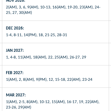
NOV 2026:
2(AM), 3, 6, 9(AM), 10-13, 16(AM), 19-20, 23(AM), 24-
25, 27, 30(AM)
DEC 2026:
1-4, 8-11, 14(PM), 18, 21-25, 28-31
JAN 2027:
1, 4-8, 11(AM), 18(AM), 22, 25(AM), 26-27, 29
FEB 2027:
1(AM), 2, 8(AM), 9(PM), 12, 15-18, 22(AM), 23-24
MAR 2027:
1(AM), 2-5, 8(AM), 10-12, 15(AM), 16-17, 19, 22(AM),
23-26, 29(AM)